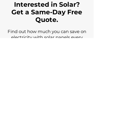
Interested in Solar?
Get a Same-Day Free
Quote.
Find out how much you can save on
electricity with solar panels every
month, get a solar cost estimate, and
have all your questions answered by
a solar expert for free.
Name
Email
Phone