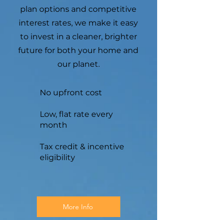
plan options and competitive
interest rates, we make it easy
to invest in a cleaner, brighter
future for both your home and
our planet.
No upfront cost
Low, flat rate every
month
Tax credit & incentive
eligibility
More Info