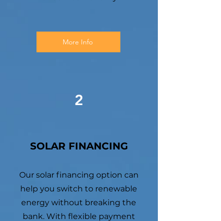
More Info
2
SOLAR FINANCING
Our solar financing option can
help you switch to renewable
energy without breaking the
bank. With flexible payment