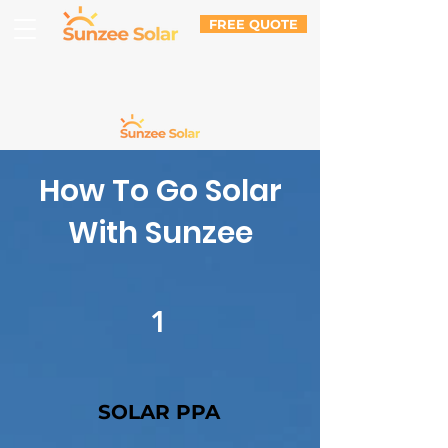
FREE QUOTE
How To Go Solar
With Sunzee
1
SOLAR PPA