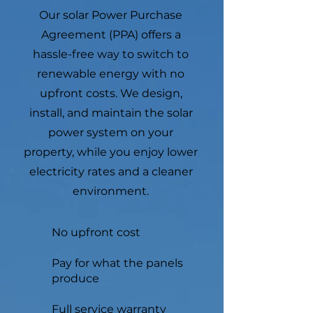
Our solar Power Purchase
Agreement (PPA) offers a
hassle-free way to switch to
renewable energy with no
upfront costs. We design,
install, and maintain the solar
power system on your
property, while you enjoy lower
electricity rates and a cleaner
environment.
No upfront cost
Pay for what the panels
produce
Full service warranty