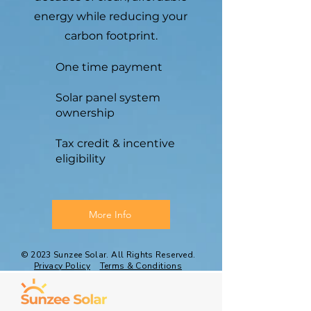
energy while reducing your
carbon footprint.
One time payment
Solar panel system
ownership
Tax credit & incentive
eligibility
More Info
© 2023 Sunzee Solar. All Rights Reserved.
Privacy Policy
Terms & Conditions