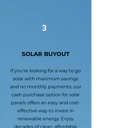
3
SOLAR BUYOUT
If you're looking for a way to go
solar with maximum savings
and no monthly payments, our
cash purchase option for solar
panels offers an easy and cost-
effective way to invest in
renewable energy. Enjoy
decades of clean, affordable