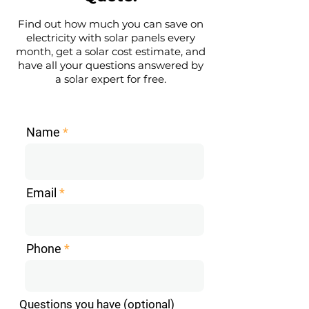
Find out how much you can save on
electricity with solar panels every
month, get a solar cost estimate, and
have all your questions answered by
a solar expert for free.
Name
Email
Phone
Questions you have (optional)