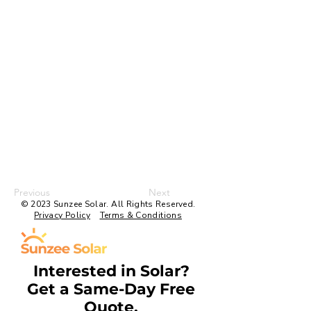
Previous
Next
© 2023 Sunzee Solar. All Rights Reserved.
Privacy Policy
Terms & Conditions
Interested in Solar?
Get a Same-Day Free
Quote.