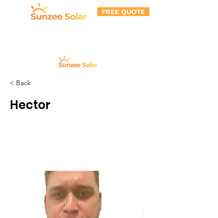
FREE QUOTE
< Back
Hector