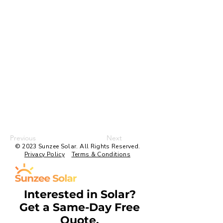
Previous
Next
© 2023 Sunzee Solar. All Rights Reserved.
Privacy Policy
Terms & Conditions
Interested in Solar?
Get a Same-Day Free
Quote.