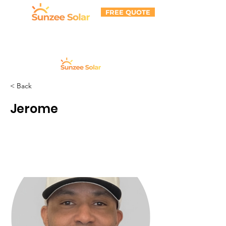
FREE QUOTE
< Back
Jerome