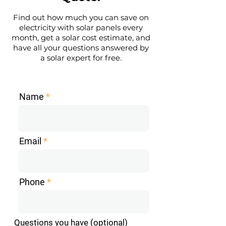
Find out how much you can save on
electricity with solar panels every
month, get a solar cost estimate, and
have all your questions answered by
a solar expert for free.
Name
Email
Phone
Questions you have (optional)