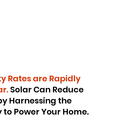
ity Rates are Rapidly
r.
Solar Can Reduce
by Harnessing the
y to Power Your Home.