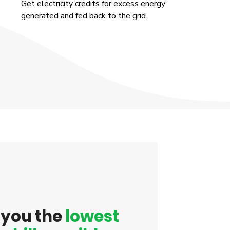
Get electricity credits for excess energy
generated and fed back to the grid.
t you the
lowest