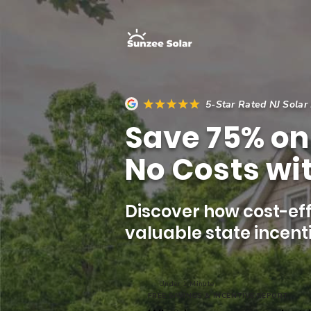
5-Star Rated NJ Solar
Save 75% on 
No Costs wit
Discover how cost-eff
valuable state incenti
Under 1 Minute
FREE SAVINGS & INCENTIVE REPORT