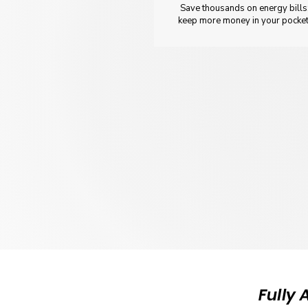
Save thousands on energy bills
keep more money in your pocket
Fully 