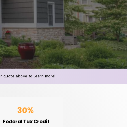
our quote above to learn more!
30%
Federal Tax Credit