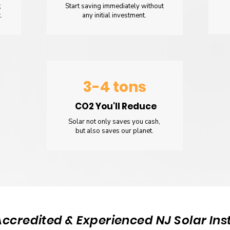
;
Start saving immediately without
.
any initial investment.
3-4 tons
CO2 You'll Reduce
Solar not only saves you cash,
but also saves our planet.
Accredited & Experienced NJ Solar Inst