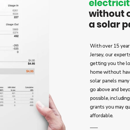
electricit
without 
a solar 
With over 15 years
Jersey, our expert
getting you the l
home
without havi
solar panels many 
go above and beyo
possible, including
grants you may qu
affordable.