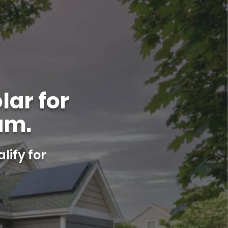
lar for
am.
lify for