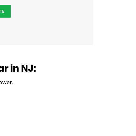
TE
r in NJ:
ower.