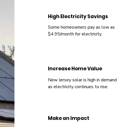
High Electricity Savings
Some homeowners pay as low as
$4.95/month for electricity.
Increase Home Value
New Jersey solar is high in demand
as electricity continues to rise.
Make an Impact