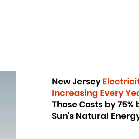
New Jersey
Electric
Increasing
Every Yea
Those Costs by 75%
Sun's Natural Energ