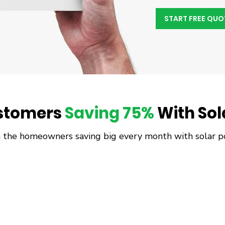
START FREE QUO
stomers
Saving 75%
With Sola
n the homeowners saving big every month with solar p