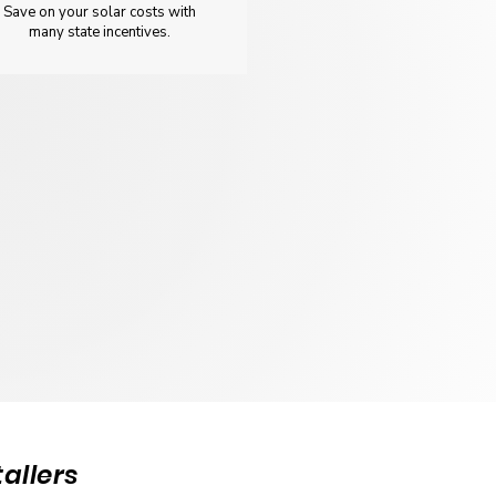
Save on your solar costs with
many state incentives.
allers