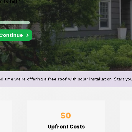
ity bill?
Continue
d time we're offering a
free roof
with solar installation. Start y
$0
Upfront Costs