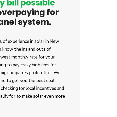
y bill possible
overpaying for
panel system.
 of experience in solar in New
s know the ins and outs of
owest monthly rate for your
ng to pay crazy high fees for
big companies profit off of. We
nd to get you the best deal
 checking for local incentives and
alify for to make solar even more