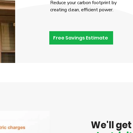
Reduce your carbon footprint by
creating clean, efficient power.
Free Savings Estimate
We'll ge