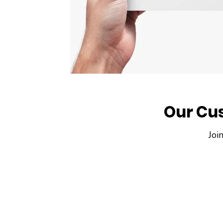
Our Cu
Joi