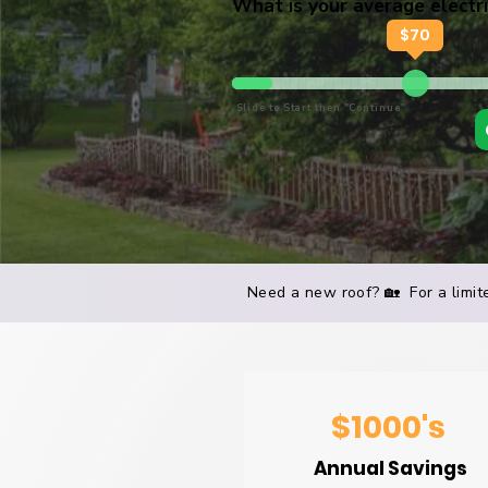
What is your average electric
$
70
Slide to Start then "Continue"
Need a new roof? 🏡 For a limite
$1000's
Annual Savings