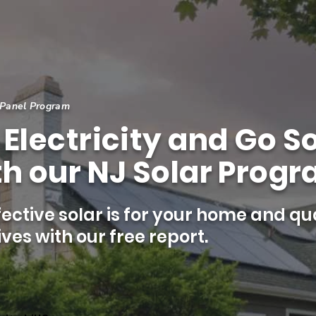
 Panel Program
Electricity and Go So
h our NJ Solar Progr
ective solar is for your home and qua
ves with our free report.