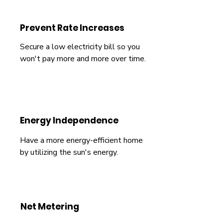
Prevent Rate Increases
Secure a low electricity bill so you
won't pay more and more over time.
Energy Independence
Have a more energy-efficient home
by utilizing the sun's energy.
Net Metering